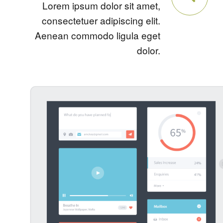
Lorem ipsum dolor sit amet,
consectetuer adipiscing elit.
Aenean commodo ligula eget
dolor.