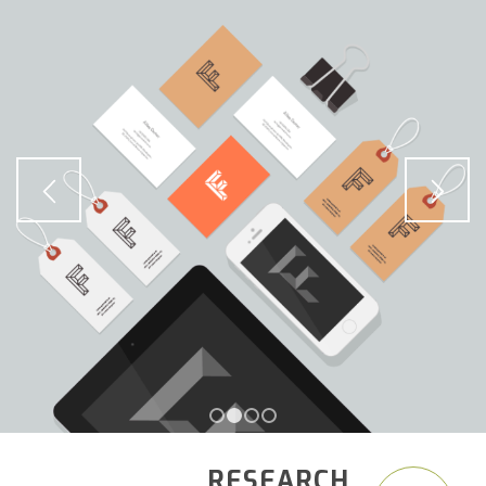
1
2
3
4
RESEARCH