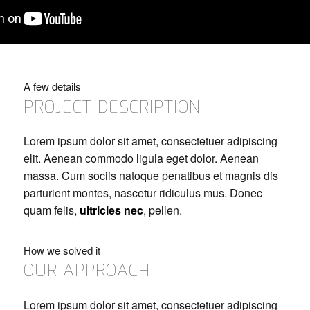
A few details
PROJECT DESCRIPTION
Lorem ipsum dolor sit amet, consectetuer adipiscing
elit. Aenean commodo ligula eget dolor. Aenean
massa. Cum sociis natoque penatibus et magnis dis
parturient montes, nascetur ridiculus mus. Donec
quam felis,
ultricies nec
, pellen.
How we solved it
OUR APPROACH
Lorem ipsum dolor sit amet, consectetuer adipiscing