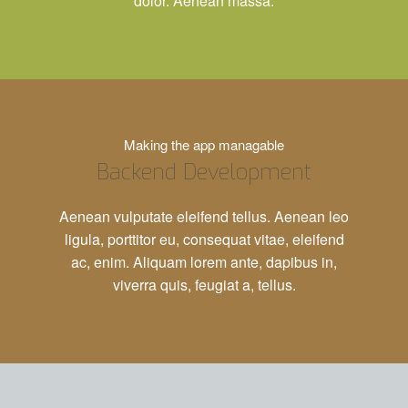
dolor. Aenean massa.
Making the app managable
Backend Development
Aenean vulputate eleifend tellus. Aenean leo
ligula, porttitor eu, consequat vitae, eleifend
ac, enim. Aliquam lorem ante, dapibus in,
viverra quis, feugiat a, tellus.