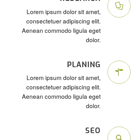
Lorem ipsum dolor sit amet,
consectetuer adipiscing elit.
Aenean commodo ligula eget
dolor.
PLANING
Lorem ipsum dolor sit amet,
consectetuer adipiscing elit.
Aenean commodo ligula eget
dolor.
SEO