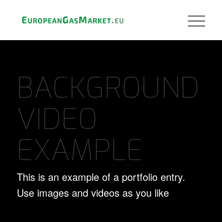
BACKGROUND
VIDEO
EXAMPLE
This is an example of a portfolio entry.
Use images and videos as you like