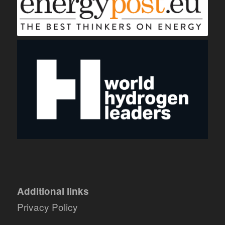
Additional links
Privacy Policy