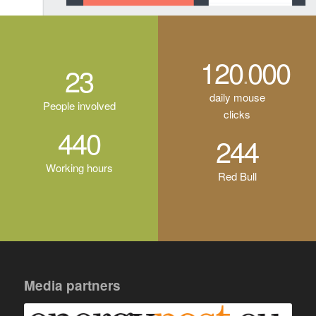
120
000
.
23
daily mouse
People involved
clicks
440
244
Working hours
Red Bull
Media partners