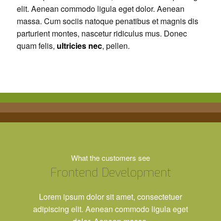
elit. Aenean commodo ligula eget dolor. Aenean
massa. Cum sociis natoque penatibus et magnis dis
parturient montes, nascetur ridiculus mus. Donec
quam felis,
ultricies nec
, pellen.
What the customers see
Frontend Development
Lorem ipsum dolor sit amet, consectetuer
adipiscing elit. Aenean commodo ligula eget